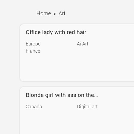
Home
Art
>
Office lady with red hair
Europe
Ai Art
France
Blonde girl with ass on the...
Canada
Digital art