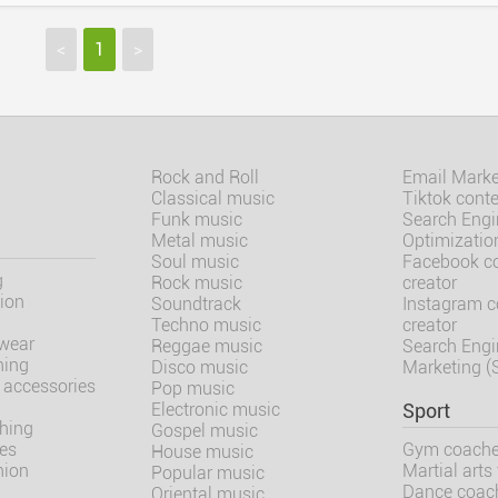
<
1
>
Rock and Roll
Email Marke
Classical music
Tiktok conte
Funk music
Search Engi
Metal music
Optimizatio
Soul music
Facebook c
g
Rock music
creator
ion
Soundtrack
Instagram c
Techno music
creator
wear
Reggae music
Search Engi
hing
Disco music
Marketing 
 accessories
Pop music
Electronic music
Sport
thing
Gospel music
oes
Gym coach
House music
hion
Martial arts 
Popular music
Dance coac
Oriental music