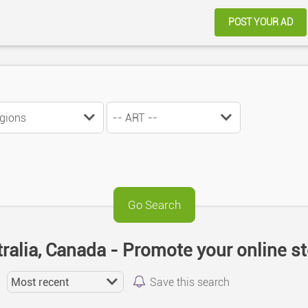
POST YOUR AD
tralia, Canada - Promote your online s
Save this search