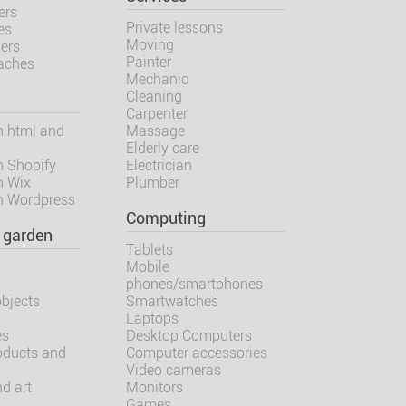
ers
Private lessons
es
Moving
ners
Painter
oaches
Mechanic
Cleaning
Carpenter
h html and
Massage
Elderly care
h Shopify
Electrician
h Wix
Plumber
h Wordpress
Computing
 garden
Tablets
Mobile
m
phones/smartphones
objects
Smartwatches
Laptops
es
Desktop Computers
oducts and
Computer accessories
Video cameras
d art
Monitors
Games