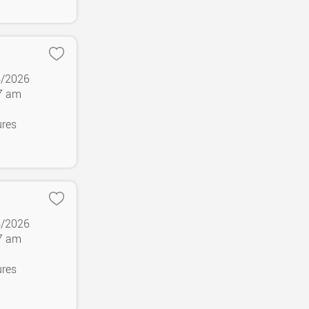
4/2026
37 am
ures
4/2026
37 am
ures