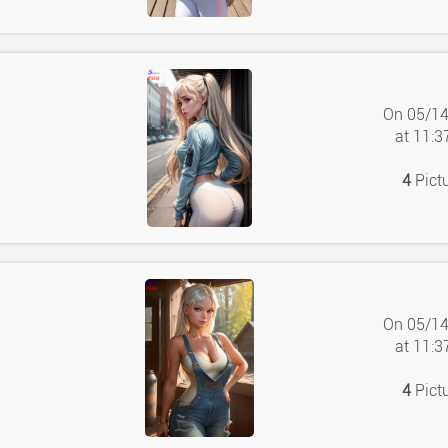
On 05/1
at 11:
4
Pict
On 05/1
at 11:
4
Pict