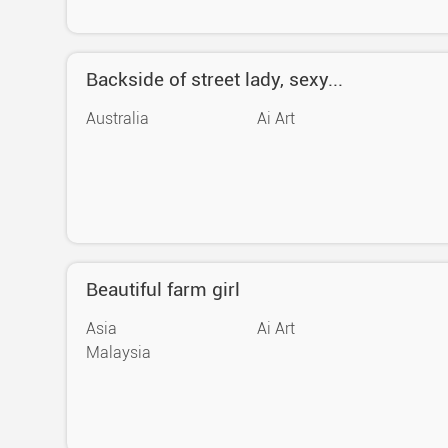
Backside of street lady, sexy...
Australia
Ai Art
Beautiful farm girl
Asia
Ai Art
Malaysia