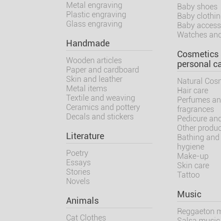
Metal engraving
Baby shoes
Plastic engraving
Baby clothi
Glass engraving
Baby access
Watches and
Handmade
Cosmetics
Wooden articles
personal c
Paper and cardboard
Skin and leather
Natural Cos
Metal items
Hair care
Textile and weaving
Perfumes a
Ceramics and pottery
fragrances
Decals and stickers
Pedicure an
Other produ
Literature
Bathing and
hygiene
Poetry
Make-up
Essays
Skin care
Stories
Tattoo
Novels
Music
Animals
Reggaeton 
Cat Clothes
Salsa music