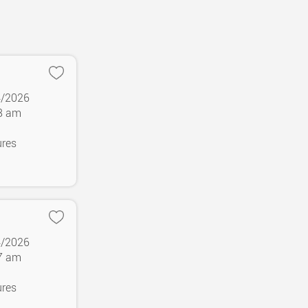
4/2026
38 am
ures
4/2026
37 am
ures