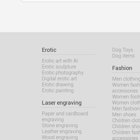
Erotic
Dog Toys
Dog items
Erotic art with AI
Erotic sculpture
Fashion
Erotic photography
Digital erotic art
Men clothin
Erotic drawing
Women fash
Erotic painting
accessories
Women foot
Laser engraving
Women clot
Men fashion
Paper and cardboard
Men shoes
engraving
Children clo
Stone engraving
Children sh
Leather engraving
Children fas
Wood engraving
accessories