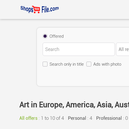
Offered
Search only in title
Ads with photo
Art in Europe, America, Asia, Aus
:
1 to 10 of 4
: 4
: 0
All offers
Personal
Professional