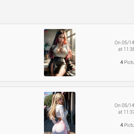
On 05/1
at 11:
4
Pict
On 05/1
at 11:
4
Pict