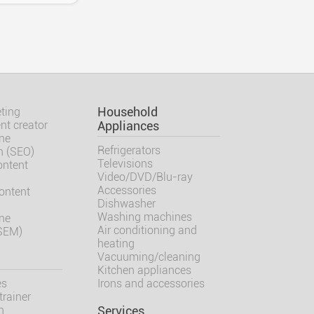
ting
Household
nt creator
Appliances
ne
Refrigerators
n (SEO)
Televisions
ontent
Video/DVD/Blu-ray
Accessories
ontent
Dishwasher
Washing machines
ne
Air conditioning and
(SEM)
heating
Vacuuming/cleaning
Kitchen appliances
es
Irons and accessories
trainer
h
Services