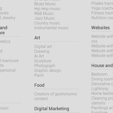
Pilates train
Blues Music
ng
Yoga coach
Hip Hop music
ories
Fitness trai
R&B Music
 Jewelry
Nutrition c
Jazz Music
Country music
 and
Websites
Instrumental music
are
Website wit
Art
css
metics
Website wit
Digital art
Website wit
nd
Drawing
Website wit
Ai Art
d manicure
Sculpture
cts
House and
Photograph
 personal
Graphic design
Bedroom
Paint
Dining roo
Decorative 
Food
Lightning
Home textil
Creators of gastronomic
Cleaning pr
content
utensils
Paintings an
music
Digital Marketing
Furniture