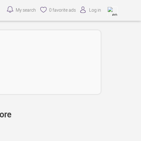
My search
0
favorite ads
Log in
tore