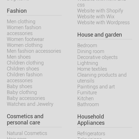
css
Fashion
Website with Shopify
Website with Wix
Men clothing
Website with Wordpress
Women fashion
accessories
House and garden
Women footwear
Women clothing
Bedroom
Men fashion accessories
Dining room
Men shoes
Decorative objects
Children clothing
Lightning
Children shoes
Home textiles
Children fashion
Cleaning products and
accessories
utensils
Baby shoes
Paintings and art
Baby clothing
Furniture
Baby accessories
Kitchen
Watches and Jewelry
Bathroom
Cosmetics and
Household
personal care
Appliances
Natural Cosmetics
Refrigerators