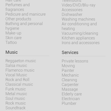
Hair care
Televisions
Perfumes and
Video/DVD/Blu-ray
fragrances
Accessories
Pedicure and manicure
Dishwasher
Other products
Washing machines
Bathing and personal
Air conditioning and
hygiene
heating
Make-up
Vacuuming/cleaning
Skin care
Kitchen appliances
Tattoo
Irons and accessories
Music
Services
Reggaeton music
Private lessons
Salsa music
Moving
Flamenco music
Painter
Vocal Music
Mechanic
Rock and Roll
Cleaning
Classical music
Carpenter
Funk music
Massage
Metal music
Elderly care
Soul music
Electrician
Rock music
Plumber
Soundtrack