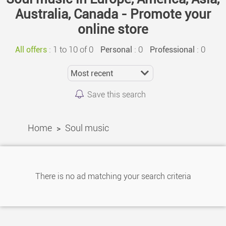
Australia, Canada - Promote your
online store
:
1 to 10 of 0
: 0
: 0
All offers
Personal
Professional
Save this search
Home
Soul music
>
There is no ad matching your search criteria