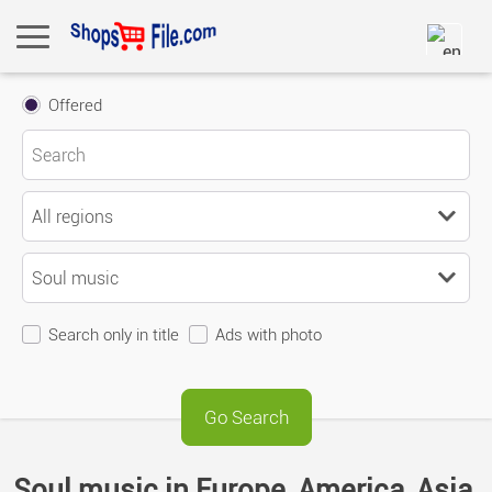
Offered
Search only in title
Ads with photo
Soul music in Europe, America, Asia,