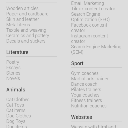
Email Marketing
Wooden articles
Tiktok content creator
Paper and cardboard
Search Engine
Skin and leather
Optimization (SEO)
Metal items
Facebook content
Textile and weaving
creator
Ceramics and pottery
Instagram content
Decals and stickers
creator
Search Engine Marketing
Literature
(SEM)
Poetry
Sport
Essays
Stories
Gym coaches
Novels
Martial arts trainer
Dance coach
Animals
Pilates trainers
Yoga coaches
Cat Clothes
Fitness trainers
Cat Toys
Nutrition coaches
Cat items
Dog Clothes
Websites
Dog Toys
Dog items
Website with html and