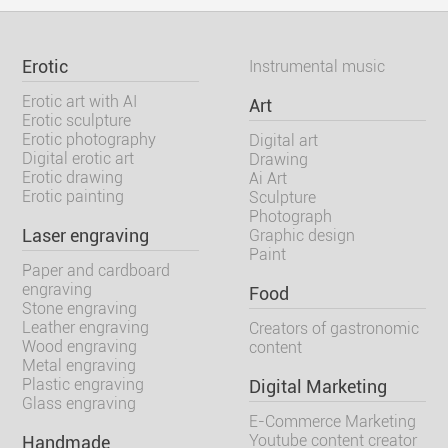
Erotic
Instrumental music
Erotic art with AI
Art
Erotic sculpture
Erotic photography
Digital art
Digital erotic art
Drawing
Erotic drawing
Ai Art
Erotic painting
Sculpture
Photograph
Laser engraving
Graphic design
Paint
Paper and cardboard
engraving
Food
Stone engraving
Leather engraving
Creators of gastronomic
Wood engraving
content
Metal engraving
Plastic engraving
Digital Marketing
Glass engraving
E-Commerce Marketing
Youtube content creator
Handmade