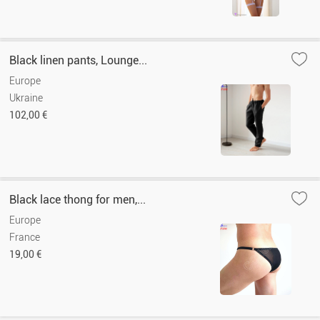
Black linen pants, Lounge...
Europe
Ukraine
102,00 €
Black lace thong for men,...
Europe
France
19,00 €