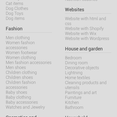
Cat items
Dog Clothes
Websites
Dog Toys
Dog items
Website with html and
css
Fashion
Website with Shopify
Website with Wix
Men clothing
Website with Wordpress
Women fashion
accessories
House and garden
Women footwear
Women clothing
Bedroom
Men fashion accessories
Dining room
Men shoes
Decorative objects
Children clothing
Lightning
Children shoes
Home textiles
Children fashion
Cleaning products and
accessories
utensils
Baby shoes
Paintings and art
Baby clothing
Furniture
Baby accessories
Kitchen
Watches and Jewelry
Bathroom