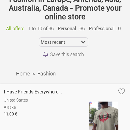
Australia, Canada - Promote your
online store
:
1 to 10 of 36
: 36
: 0
All offers
Personal
Professional
Save this search
Home
Fashion
>
I Have Friends Everywhere...
United States
Alaska
11,00 €