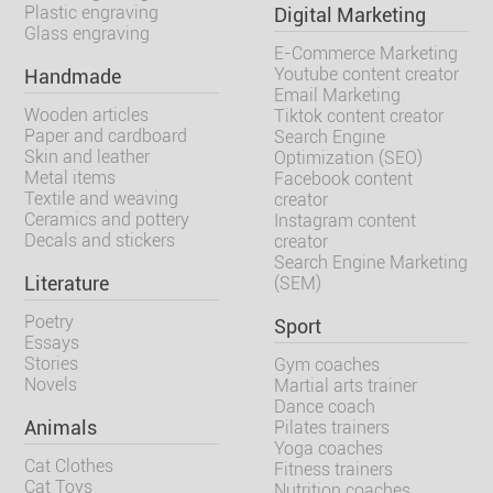
Plastic engraving
Digital Marketing
Glass engraving
E-Commerce Marketing
Youtube content creator
Handmade
Email Marketing
Wooden articles
Tiktok content creator
Paper and cardboard
Search Engine
Skin and leather
Optimization (SEO)
Metal items
Facebook content
Textile and weaving
creator
Ceramics and pottery
Instagram content
Decals and stickers
creator
Search Engine Marketing
Literature
(SEM)
Poetry
Sport
Essays
Stories
Gym coaches
Novels
Martial arts trainer
Dance coach
Animals
Pilates trainers
Yoga coaches
Cat Clothes
Fitness trainers
Cat Toys
Nutrition coaches