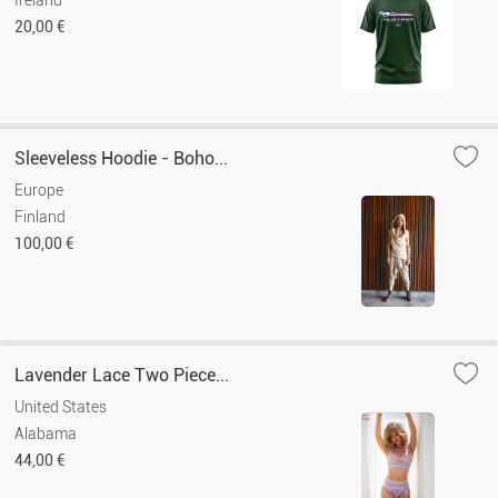
Ireland
20,00 €
Sleeveless Hoodie - Boho...
Europe
Finland
100,00 €
Lavender Lace Two Piece...
United States
Alabama
44,00 €