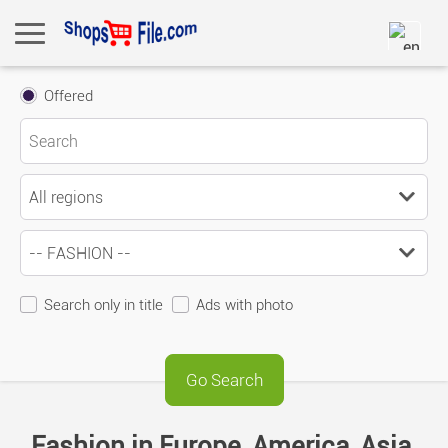
Offered
Search only in title
Ads with photo
Fashion in Europe, America, Asia,