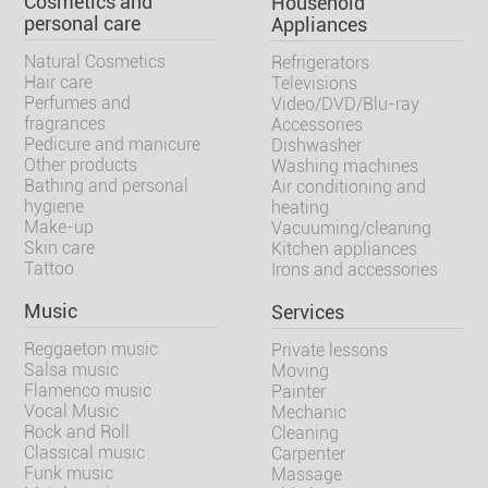
Cosmetics and
Household
personal care
Appliances
Natural Cosmetics
Refrigerators
Hair care
Televisions
Perfumes and
Video/DVD/Blu-ray
fragrances
Accessories
Pedicure and manicure
Dishwasher
Other products
Washing machines
Bathing and personal
Air conditioning and
hygiene
heating
Make-up
Vacuuming/cleaning
Skin care
Kitchen appliances
Tattoo
Irons and accessories
Music
Services
Reggaeton music
Private lessons
Salsa music
Moving
Flamenco music
Painter
Vocal Music
Mechanic
Rock and Roll
Cleaning
Classical music
Carpenter
Funk music
Massage