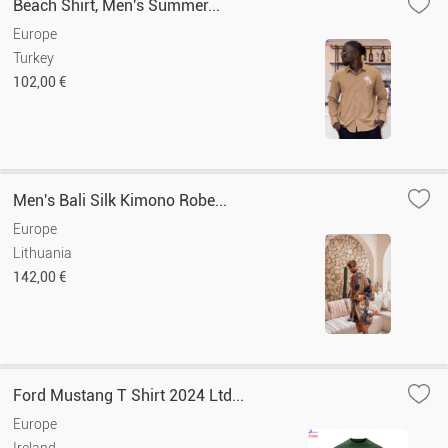
Beach Shirt, Men's Summer...
Europe
Turkey
102,00 €
Men's Bali Silk Kimono Robe...
Europe
Lithuania
142,00 €
Ford Mustang T Shirt 2024 Ltd...
Europe