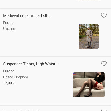
Medieval cotehardie, 14th...
Europe
Ukraine
Suspender Tights, High Waist...
Europe
United Kingdom
17,00 €