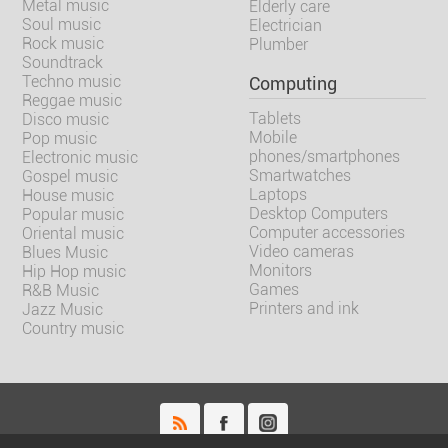
Metal music
Elderly care
Soul music
Electrician
Rock music
Plumber
Soundtrack
Techno music
Computing
Reggae music
Tablets
Disco music
Mobile
Pop music
phones/smartphones
Electronic music
Smartwatches
Gospel music
Laptops
House music
Desktop Computers
Popular music
Computer accessories
Oriental music
Video cameras
Blues Music
Monitors
Hip Hop music
Games
R&B Music
Printers and ink
Jazz Music
Country music