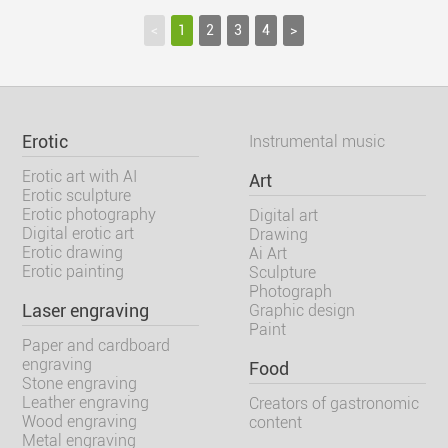
<
1
2
3
4
>
Erotic
Instrumental music
Erotic art with AI
Art
Erotic sculpture
Erotic photography
Digital art
Digital erotic art
Drawing
Erotic drawing
Ai Art
Erotic painting
Sculpture
Photograph
Laser engraving
Graphic design
Paint
Paper and cardboard
engraving
Food
Stone engraving
Leather engraving
Creators of gastronomic
Wood engraving
content
Metal engraving