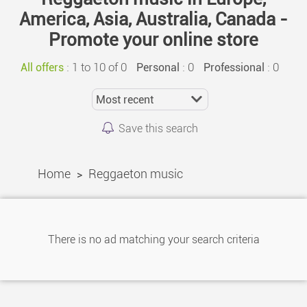
America, Asia, Australia, Canada -
Promote your online store
:
1 to 10 of 0
: 0
: 0
All offers
Personal
Professional
Save this search
Home
Reggaeton music
>
There is no ad matching your search criteria