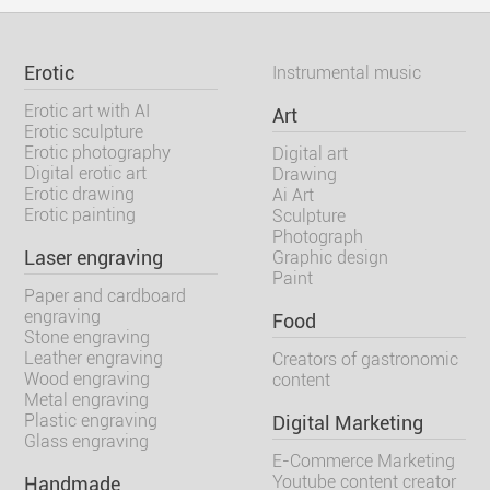
Erotic
Instrumental music
Erotic art with AI
Art
Erotic sculpture
Erotic photography
Digital art
Digital erotic art
Drawing
Erotic drawing
Ai Art
Erotic painting
Sculpture
Photograph
Laser engraving
Graphic design
Paint
Paper and cardboard
engraving
Food
Stone engraving
Leather engraving
Creators of gastronomic
Wood engraving
content
Metal engraving
Plastic engraving
Digital Marketing
Glass engraving
E-Commerce Marketing
Youtube content creator
Handmade