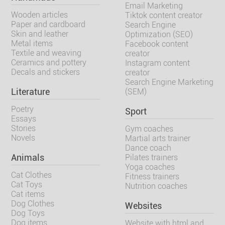
Email Marketing
Wooden articles
Tiktok content creator
Paper and cardboard
Search Engine
Skin and leather
Optimization (SEO)
Metal items
Facebook content
Textile and weaving
creator
Ceramics and pottery
Instagram content
Decals and stickers
creator
Search Engine Marketing
Literature
(SEM)
Poetry
Sport
Essays
Stories
Gym coaches
Novels
Martial arts trainer
Dance coach
Animals
Pilates trainers
Yoga coaches
Cat Clothes
Fitness trainers
Cat Toys
Nutrition coaches
Cat items
Dog Clothes
Websites
Dog Toys
Dog items
Website with html and