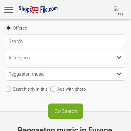
Offered
Search only in title
Ads with photo
Reggaeton music in Europe,