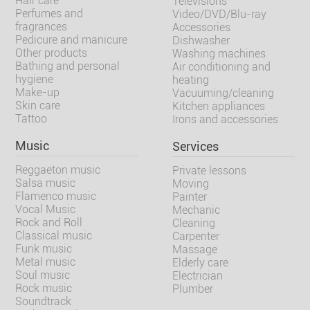
Hair care
Televisions
Perfumes and
Video/DVD/Blu-ray
fragrances
Accessories
Pedicure and manicure
Dishwasher
Other products
Washing machines
Bathing and personal
Air conditioning and
hygiene
heating
Make-up
Vacuuming/cleaning
Skin care
Kitchen appliances
Tattoo
Irons and accessories
Music
Services
Reggaeton music
Private lessons
Salsa music
Moving
Flamenco music
Painter
Vocal Music
Mechanic
Rock and Roll
Cleaning
Classical music
Carpenter
Funk music
Massage
Metal music
Elderly care
Soul music
Electrician
Rock music
Plumber
Soundtrack