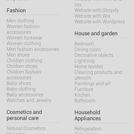
css
Fashion
Website with Shopify
Website with Wix
Men clothing
Website with Wordpress
Women fashion
accessories
House and garden
Women footwear
Women clothing
Bedroom
Men fashion accessories
Dining room
Men shoes
Decorative objects
Children clothing
Lightning
Children shoes
Home textiles
Children fashion
Cleaning products and
accessories
utensils
Baby shoes
Paintings and art
Baby clothing
Furniture
Baby accessories
Kitchen
Watches and Jewelry
Bathroom
Cosmetics and
Household
personal care
Appliances
Natural Cosmetics
Refrigerators