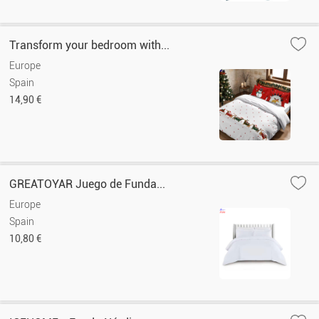
Transform your bedroom with...
Europe
Spain
14,90 €
GREATOYAR Juego de Funda...
Europe
Spain
10,80 €