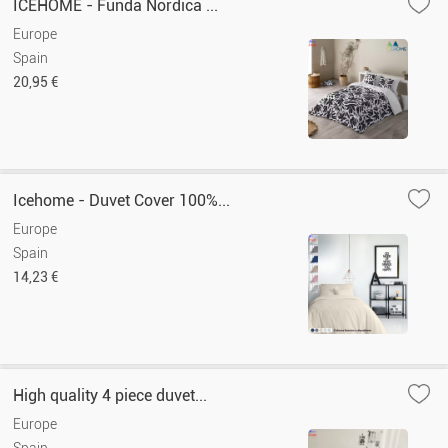
ICEHOME - Funda Nórdica ...
Europe
Spain
20,95 €
Icehome - Duvet Cover 100%...
Europe
Spain
14,23 €
High quality 4 piece duvet...
Europe