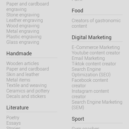
Paper and cardboard
engraving
Food
Stone engraving
Leather engraving
Creators of gastronomic
Wood engraving
content
Metal engraving
Plastic engraving
Digital Marketing
Glass engraving
E-Commerce Marketing
Youtube content creator
Handmade
Email Marketing
Wooden articles
Tiktok content creator
Paper and cardboard
Search Engine
Skin and leather
Optimization (SEO)
Metal items
Facebook content
Textile and weaving
creator
Ceramics and pottery
Instagram content
Decals and stickers
creator
Search Engine Marketing
Literature
(SEM)
Poetry
Sport
Essays
Stories
Gym coaches