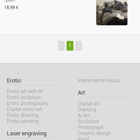
Spain
18,99 €
<
1
>
Erotic
Instrumental music
Erotic art with AI
Art
Erotic sculpture
Erotic photography
Digital art
Digital erotic art
Drawing
Erotic drawing
Ai Art
Erotic painting
Sculpture
Photograph
Laser engraving
Graphic design
Paint