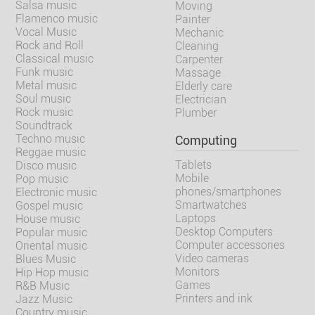
Salsa music
Moving
Flamenco music
Painter
Vocal Music
Mechanic
Rock and Roll
Cleaning
Classical music
Carpenter
Funk music
Massage
Metal music
Elderly care
Soul music
Electrician
Rock music
Plumber
Soundtrack
Techno music
Computing
Reggae music
Tablets
Disco music
Mobile
Pop music
phones/smartphones
Electronic music
Smartwatches
Gospel music
Laptops
House music
Desktop Computers
Popular music
Computer accessories
Oriental music
Video cameras
Blues Music
Monitors
Hip Hop music
Games
R&B Music
Printers and ink
Jazz Music
Country music