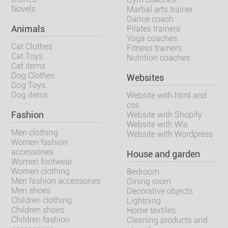
Novels
Martial arts trainer
Dance coach
Animals
Pilates trainers
Yoga coaches
Cat Clothes
Fitness trainers
Cat Toys
Nutrition coaches
Cat items
Dog Clothes
Websites
Dog Toys
Dog items
Website with html and
css
Fashion
Website with Shopify
Website with Wix
Men clothing
Website with Wordpress
Women fashion
accessories
House and garden
Women footwear
Women clothing
Bedroom
Men fashion accessories
Dining room
Men shoes
Decorative objects
Children clothing
Lightning
Children shoes
Home textiles
Children fashion
Cleaning products and