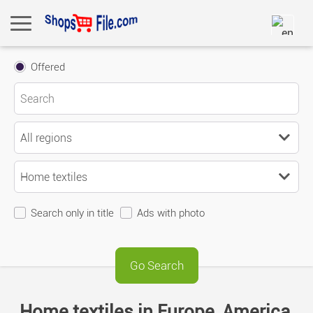
Offered
Search only in title
Ads with photo
Home textiles in Europe, America,