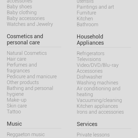
accessories
utensils
Baby shoes
Paintings and art
Baby clothing
Furniture
Baby accessories
Kitchen
Watches and Jewelry
Bathroom
Cosmetics and
Household
personal care
Appliances
Natural Cosmetics
Refrigerators
Hair care
Televisions
Perfumes and
Video/DVD/Blu-ray
fragrances
Accessories
Pedicure and manicure
Dishwasher
Other products
Washing machines
Bathing and personal
Air conditioning and
hygiene
heating
Make-up
Vacuuming/cleaning
Skin care
Kitchen appliances
Tattoo
Irons and accessories
Music
Services
Reggaeton music
Private lessons