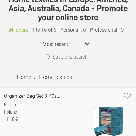
Asia, Australia, Canada - Promote
your online store
:
1 to 10 of 6
: 6
: 0
All offers
Personal
Professional
Save this search
Home
Home textiles
>
Organizer Bag Set 3 PCs...
Europe
Poland
11,18 €